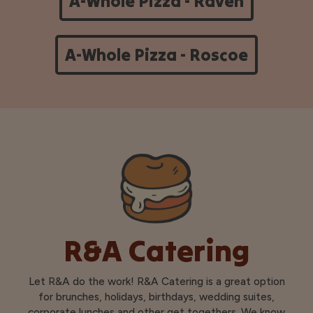
A-Whole Pizza - Raven
A-Whole Pizza - Roscoe
R&A Catering
Let R&A do the work! R&A Catering is a great option
for brunches, holidays, birthdays, wedding suites,
corporate lunches and other get togethers. We know