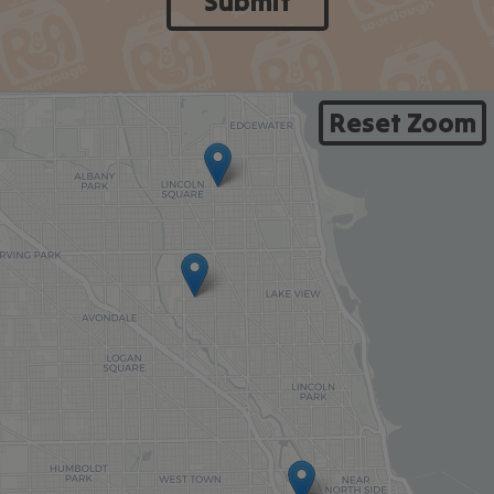
Submit
Reset Zoom