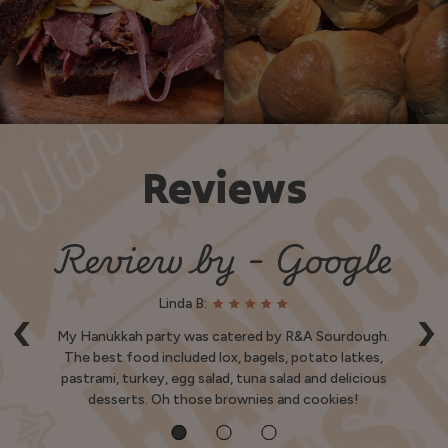
Reviews
e
Review by - Google
Linda B:
‹
›
e
My Hanukkah party was catered by R&A Sourdough.
S
nd
The best food included lox, bagels, potato latkes,
pastrami, turkey, egg salad, tuna salad and delicious
Ve
desserts. Oh those brownies and cookies!