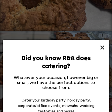
×
Did you know R&A does
catering?
Whatever your occasion, however big or
small, we have the perfect options to
choose from.
Cater your birthday party, holiday party,
corporate/office events, mitzvahs, wedding
festivities and more!