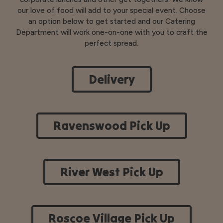
our love of food will add to your special event. Choose
an option below to get started and our Catering
Department will work one-on-one with you to craft the
perfect spread.
Delivery
Ravenswood Pick Up
River West Pick Up
Roscoe Village Pick Up