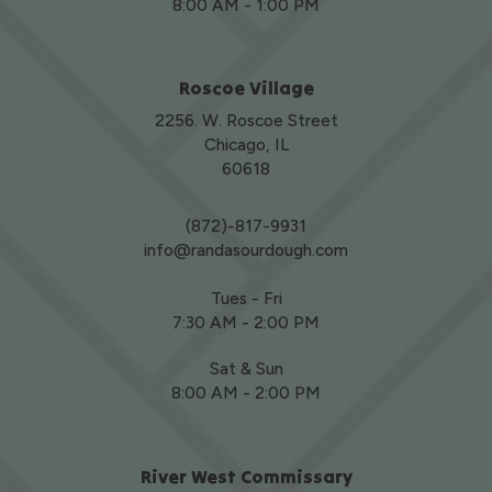
8:00 AM - 1:00 PM
Roscoe Village
2256. W. Roscoe Street
Chicago, IL
60618
(872)-817-9931
info@randasourdough.com
Tues - Fri
7:30 AM - 2:00 PM
Sat & Sun
8:00 AM - 2:00 PM
River West Commissary