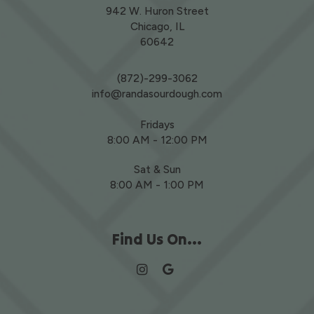
942 W. Huron Street
Chicago, IL
60642
(872)-299-3062
info@randasourdough.com
Fridays
8:00 AM - 12:00 PM
Sat & Sun
8:00 AM - 1:00 PM
Find Us On...