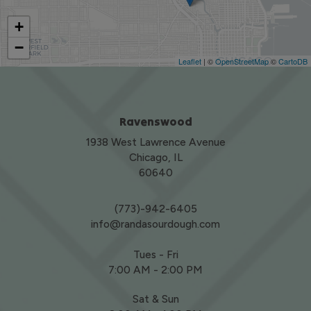
+
−
Leaflet
| ©
OpenStreetMap
©
CartoDB
Ravenswood
1938 West Lawrence Avenue
Chicago, IL
60640
(773)-942-6405
info@randasourdough.com
Tues - Fri
7:00 AM - 2:00 PM
Sat & Sun