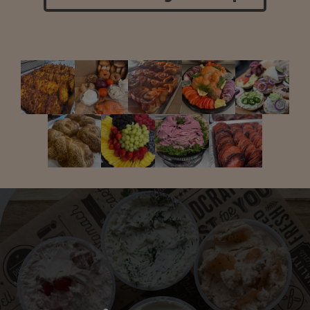
Take Us to Go!