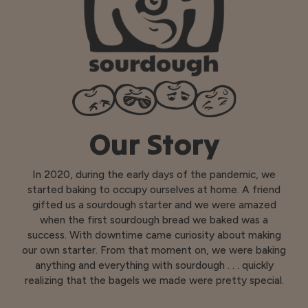
Our Story
In 2020, during the early days of the pandemic, we
started baking to occupy ourselves at home. A friend
gifted us a sourdough starter and we were amazed
when the first sourdough bread we baked was a
success. With downtime came curiosity about making
our own starter. From that moment on, we were baking
anything and everything with sourdough . . . quickly
realizing that the bagels we made were pretty special.