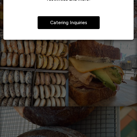
Catering Inquiries