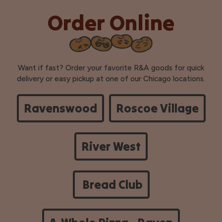
Order Online
Want if fast? Order your favorite R&A goods for quick
delivery or easy pickup at one of our Chicago locations.
Ravenswood
Roscoe Village
River West
Bread Club