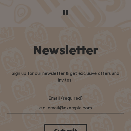
Newsletter
Sign up for our newsletter & get exclusive offers and
invites!
Email (required)