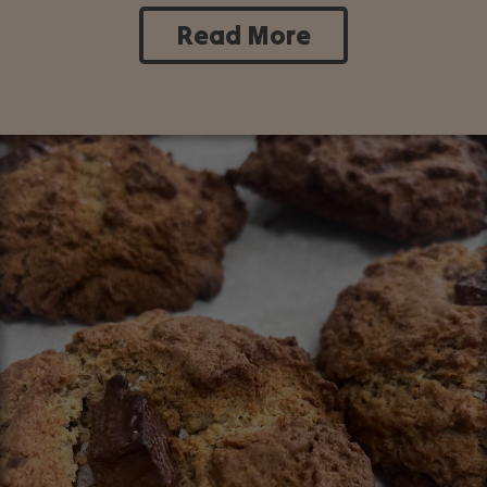
Read More